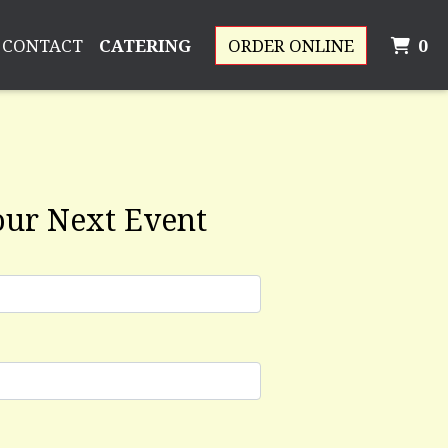
I
CONTACT
CATERING
ORDER ONLINE
0
rm
our Next Event