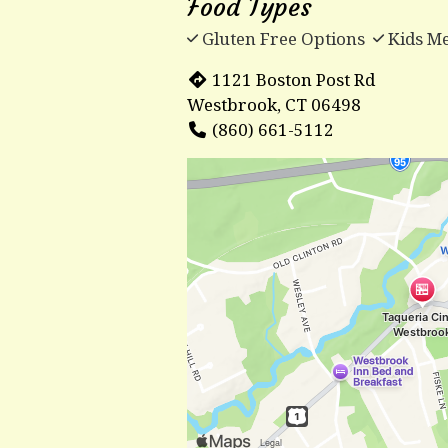
Food Types
Gluten Free Options
Kids M
1121 Boston Post Rd
Westbrook, CT 06498
(860) 661-5112