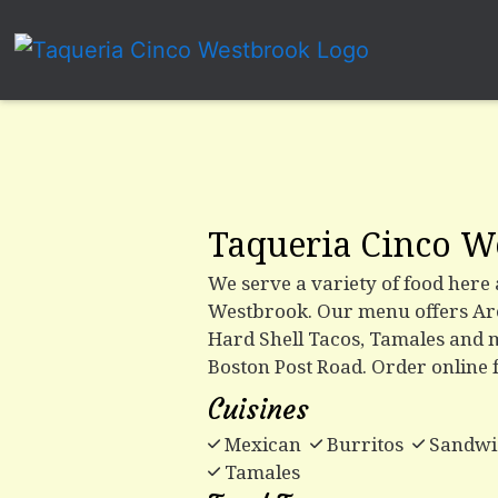
Taqueria Cinco W
We serve a variety of food here
Westbrook. Our menu offers Are
Hard Shell Tacos, Tamales and 
Boston Post Road. Order online 
Cuisines
Mexican
Burritos
Sandwi
Tamales