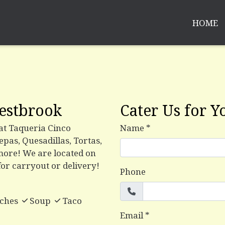
HOME
Contact Fo
estbrook
Cater Us for Y
 at Taqueria Cinco
Name
*
pas, Quesadillas, Tortas,
more! We are located on
for carryout or delivery!
Phone
ches
Soup
Taco
Email
*