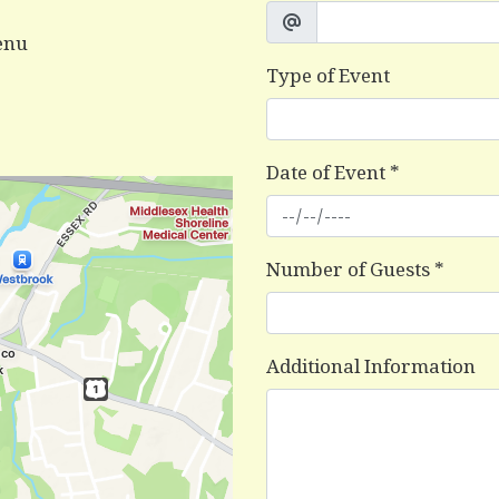
enu
Type of Event
Date of Event
*
Number of Guests
*
Additional Information