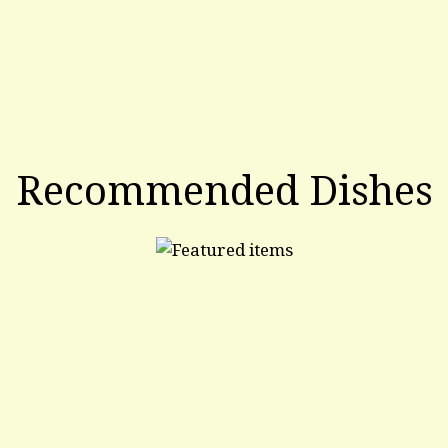
Recommended Dishes