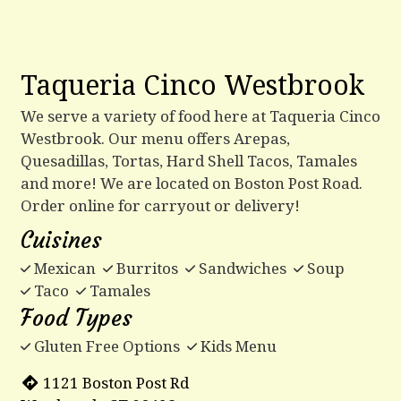
Taqueria Cinco Westbrook
We serve a variety of food here at Taqueria Cinco
Westbrook. Our menu offers Arepas,
Quesadillas, Tortas, Hard Shell Tacos, Tamales
and more! We are located on Boston Post Road.
Order online for carryout or delivery!
Cuisines
Mexican
Burritos
Sandwiches
Soup
Taco
Tamales
Food Types
Gluten Free Options
Kids Menu
1121 Boston Post Rd