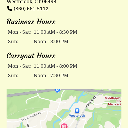
Westbrook, CT 06498
(860) 661-5112
Business Hours
Mon - Sat:
11:00 AM - 8:30 PM
Sun:
Noon - 8:00 PM
Carryout Hours
Mon - Sat:
11:00 AM - 8:00 PM
Sun:
Noon - 7:30 PM