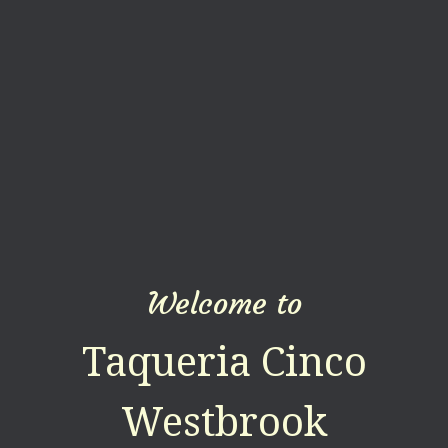
Welcome to
Taqueria Cinco
Westbrook